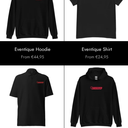
Eventique
Eventique
Eventique Hoodie
Eventique Shirt
Hoodie
Shirt
From €44,95
From €24,95