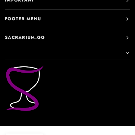
IMPORTANT
FOOTER MENU
SACRARIUM.GG