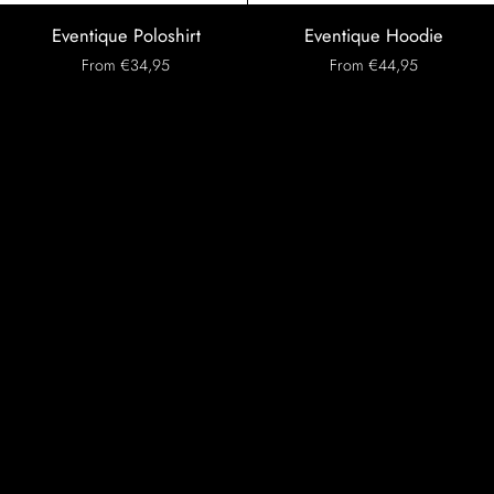
Eventique
Eventique
Eventique Poloshirt
Eventique Hoodie
Poloshirt
Hoodie
From €34,95
From €44,95